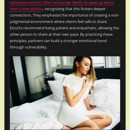
Vancouver escorts often encourage clients to open up about
their vulnerabilities
, recognizing that this fosters deeper
connections. They emphasize the importance of creating a non-
judgmental environment where clients feel safe to share.
Escorts recommend being patient and empathetic, allowing the
other person to share at their own pace. By practicing these
principles, partners can build a stronger emotional bond
through vulnerability.