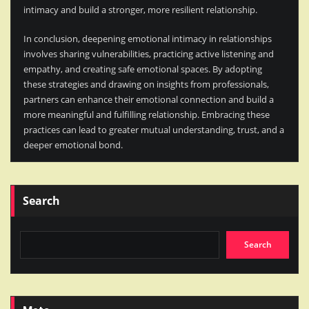
intimacy and build a stronger, more resilient relationship.
In conclusion, deepening emotional intimacy in relationships
involves sharing vulnerabilities, practicing active listening and
empathy, and creating safe emotional spaces. By adopting
these strategies and drawing on insights from professionals,
partners can enhance their emotional connection and build a
more meaningful and fulfilling relationship. Embracing these
practices can lead to greater mutual understanding, trust, and a
deeper emotional bond.
Search
Search